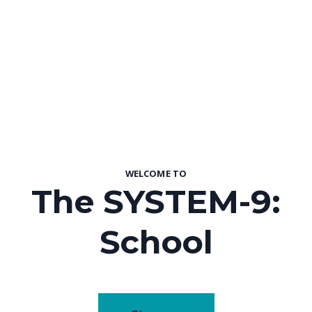
WELCOME TO
The SYSTEM-9:
School