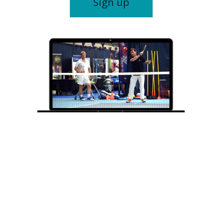
Sign up