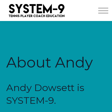
Courses
Sign in
About Andy
Andy Dowsett is
SYSTEM-9.