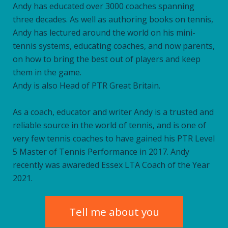
Andy has educated over 3000 coaches spanning
three decades. As well as authoring books on tennis,
Andy has lectured around the world on his mini-
tennis systems, educating coaches, and now parents,
on how to bring the best out of players and keep
them in the game.
Andy is also Head of PTR Great Britain.
As a coach, educator and writer Andy is a trusted and
reliable source in the world of tennis, and is one of
very few tennis coaches to have gained his PTR Level
5 Master of Tennis Performance in 2017. Andy
recently was awareded Essex LTA Coach of the Year
2021.
Tell me about you